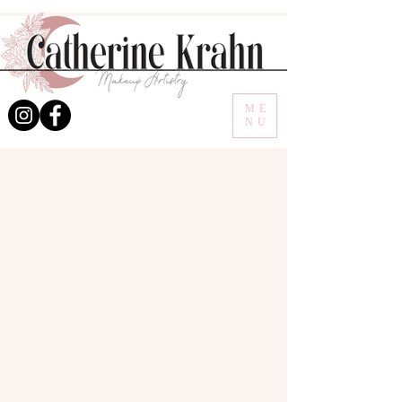
ME
NU