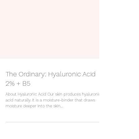
The Ordinary: Hyaluronic Acid
2% + B5
About Hyaluronic Acid Our skin produces hyaluronic
acid naturally. It is a moisture-binder that draws
moisture deeper into the skin,...