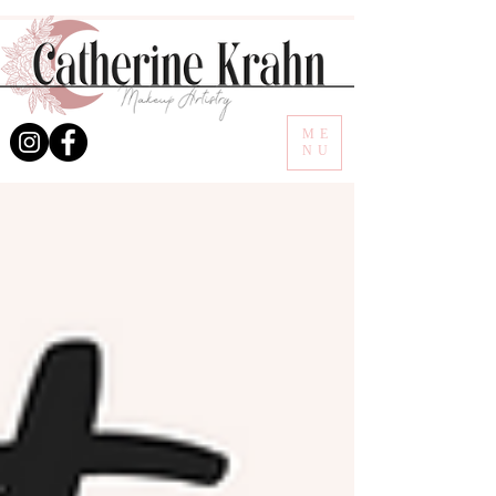
ME
NU