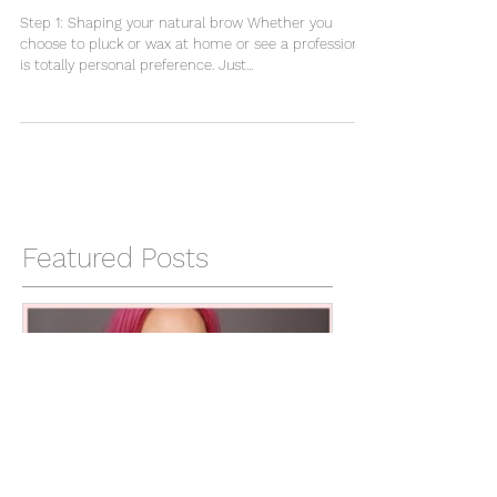
How To: Brows
Step 1: Shaping your natural brow Whether you
choose to pluck or wax at home or see a professional
is totally personal preference. Just...
Featured Posts