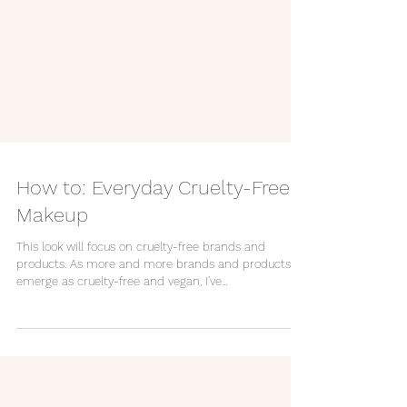
How to: Everyday Cruelty-Free
Makeup
This look will focus on cruelty-free brands and
products. As more and more brands and products
emerge as cruelty-free and vegan, I've...