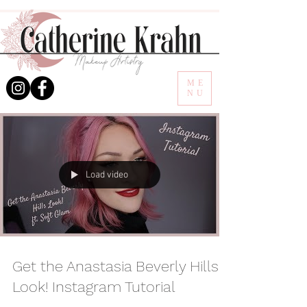
ME
NU
Load video
Get the Anastasia Beverly Hills
Look! Instagram Tutorial