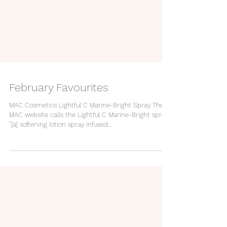
February Favourites
MAC Cosmetics Lightful C Marine-Bright Spray The
MAC website calls the Lightful C Marine-Bright spray
"[a] softening lotion spray infused...