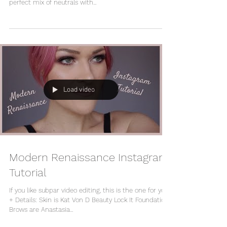
perfect mix of neutrals with...
Load video
Modern Renaissance Instagram
Tutorial
If you like subpar video editing, this is the one for you!
+ Details: Skin is Kat Von D Beauty Lock It Foundation
Brows are Anastasia...