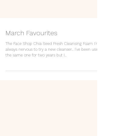
March Favourites
The Face Shop Chia Seed Fresh Cleansing Foam I'm
always nervous to try a new cleanser... I've been using
the same one for two years but I...