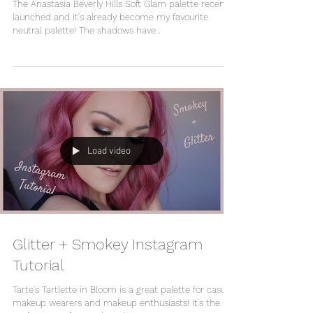
The Anastasia Beverly Hills Soft Glam palette recently
launched and it's already become my favourite
neutral palette! The shadows have...
Load video
Glitter + Smokey Instagram
Tutorial
Tarte's Tartlette in Bloom is a great palette for casual
makeup wearers and makeup enthusiasts! It's the