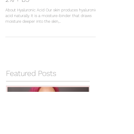
The Ordinary: Hyaluronic Acid
2% + B5
About Hyaluronic Acid Our skin produces hyaluronic
acid naturally. It is a moisture-binder that draws
moisture deeper into the skin,...
Featured Posts