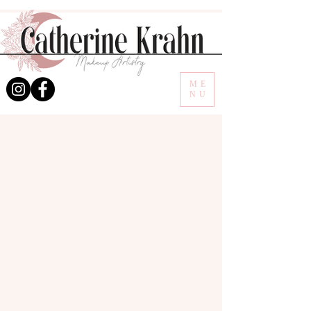
ME
NU