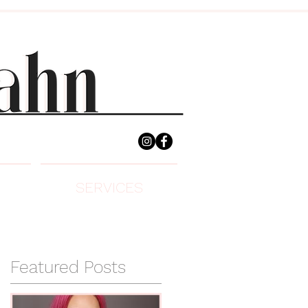
SERVICES
Featured Posts
e