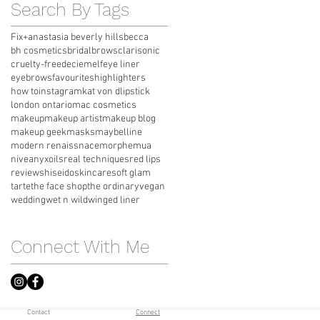
Search By Tags
Fix+
anastasia beverly hills
becca
bh cosmetics
bridal
brows
clarisonic
cruelty-free
deciem
elf
eye liner
eyebrows
favourites
highlighters
how to
instagram
kat von d
lipstick
london ontario
mac cosmetics
makeup
makeup artist
makeup blog
makeup geek
masks
maybelline
modern renaissnace
morphe
mua
nivea
nyx
oils
real techniques
red lips
review
shiseido
skincare
soft glam
tarte
the face shop
the ordinary
vegan
wedding
wet n wild
winged liner
Connect With Me
Contact
Connect