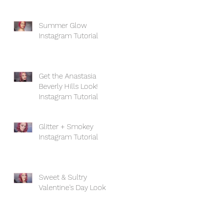
Summer Glow
Instagram Tutorial
Get the Anastasia
Beverly Hills Look!
Instagram Tutorial
Glitter + Smokey
Instagram Tutorial
Sweet & Sultry
Valentine's Day Look