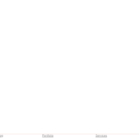
log
Portfolio
Services