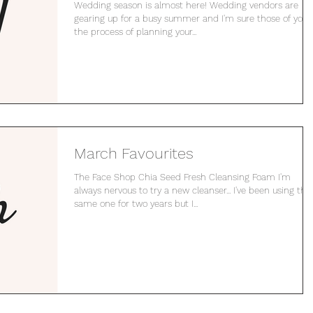
Wedding season is almost here! Wedding vendors are
gearing up for a busy summer and I'm sure those of you 
the process of planning your...
March Favourites
The Face Shop Chia Seed Fresh Cleansing Foam I'm
always nervous to try a new cleanser... I've been using the
same one for two years but I...