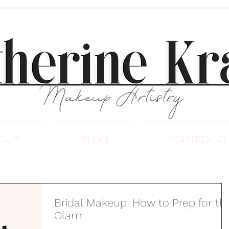
OUT
BLOG
PORTFOLIO
Bridal Makeup: How to Prep for th
Glam