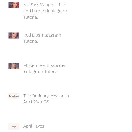
No Fuss Winged Liner
and Lashes Instagram
Tutorial
Red Lips Instagram
Tutorial
Modern Renaissance
Instagram Tutorial
The Ordinary: Hyaluronic
Acid 2% + B5
April Faves