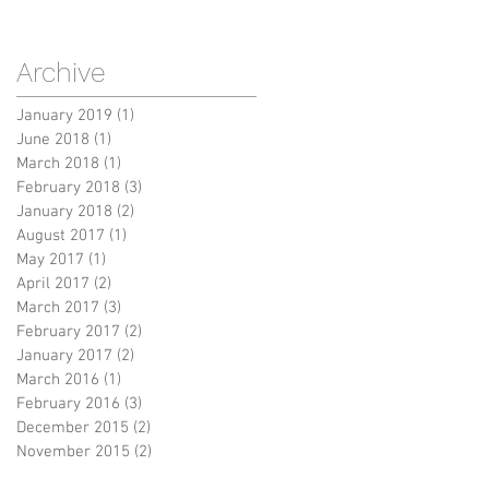
Archive
January 2019
(1)
1 post
June 2018
(1)
1 post
March 2018
(1)
1 post
February 2018
(3)
3 posts
January 2018
(2)
2 posts
August 2017
(1)
1 post
May 2017
(1)
1 post
April 2017
(2)
2 posts
March 2017
(3)
3 posts
February 2017
(2)
2 posts
January 2017
(2)
2 posts
March 2016
(1)
1 post
February 2016
(3)
3 posts
December 2015
(2)
2 posts
November 2015
(2)
2 posts