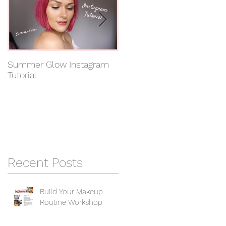
in
Summer Glow Instagram
Get the Anastasia Beverly
Tutorial
Hills Look! Instagram
Tutorial
Recent Posts
Build Your Makeup
Routine Workshop