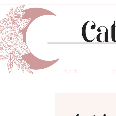
HOME
AB